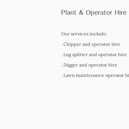
Plant & Operator Hire
Our services include:
. Chipper and operator hire
. Log splitter and operator hire
. Digger and operator hire
. Lawn maintenance operator h