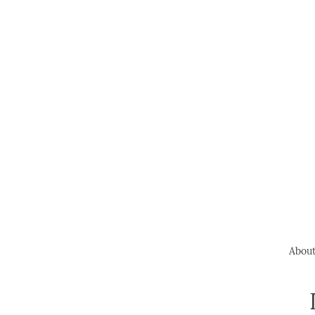
About