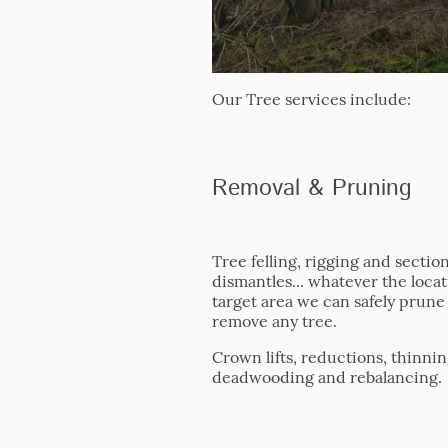
Our Tree services include:
Removal & Pruning
Tree felling, rigging and section
dismantles... whatever the locat
target area we can safely prune
remove any tree.
Crown lifts, reductions, thinnin
deadwooding and rebalancing.