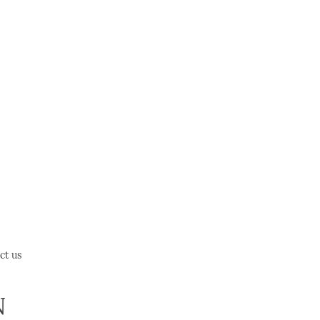
ct us
N