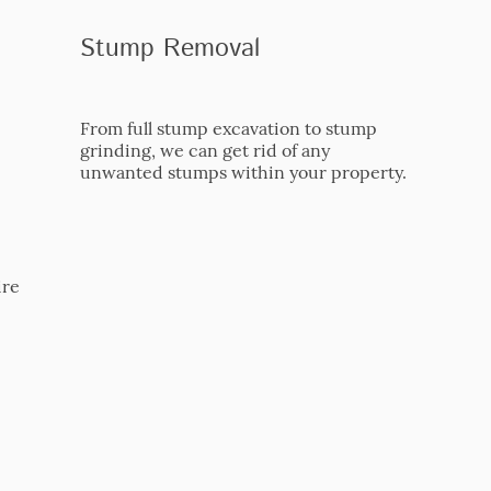
Stump Removal
From full stump excavation to stump
grinding, we can get rid of any
unwanted stumps within your property.
ire