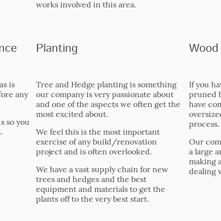
works involved in this area.
nce
Planting
Wood 
as is
Tree and Hedge planting is something
If you h
fore any
our company is very passionate about
pruned 
and one of the aspects we often get the
have com
most excited about.
oversized
ds so you
process.
.
We feel this is the most important
exercise of any build/renovation
Our com
project and is often overlooked.
a large a
making a 
We have a vast supply chain for new
dealing 
trees and hedges and the best
equipment and materials to get the
plants off to the very best start.