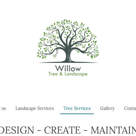
 us
Landscape Services
Tree Services
Gallery
Conta
DESIGN - CREATE - MAINTAI