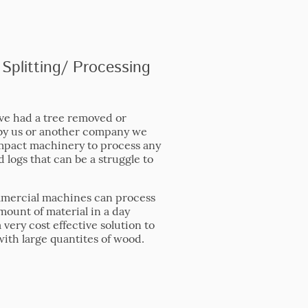
Splitting/ Processing
ave had a tree removed or
by us or another company we
pact machinery to process any
 logs that can be a struggle to
mercial machines can process
mount of material in a day
very cost effective solution to
with large quantites of wood.