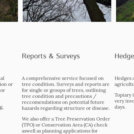
Reports & Surveys
Hedge
al
A comprehensive service focused on
Hedges a
ion or
tree condition. Surveys and reports are
agricultu
 or
for single or groups of trees, outlining
Topiary 
tree condition and precautions /
very inv
reccomendations on potential future
g,
days.
hazards regarding structure or disease.
We also offer a Tree Preservation Order
(TPO) or Conservation Area (CA) check
aswell as planning applications for