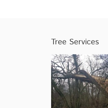
Tree Services