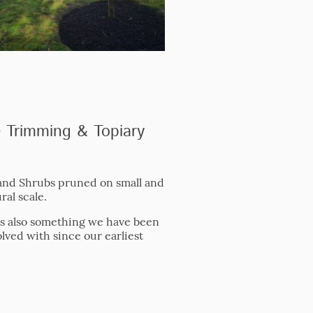
 Trimming & Topiary
nd Shrubs pruned on small and
ral scale.
is also something we have been
olved with since our earliest