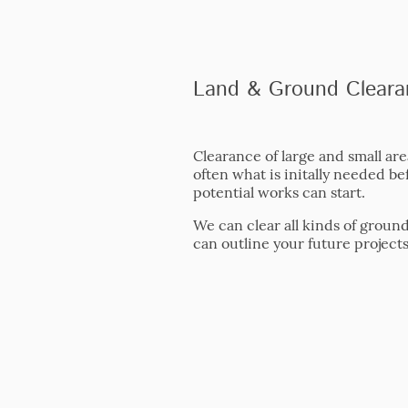
Land & Ground Cleara
Clearance of large and small are
often what is initally needed be
potential works can start.
We can clear all kinds of groun
can outline your future projects